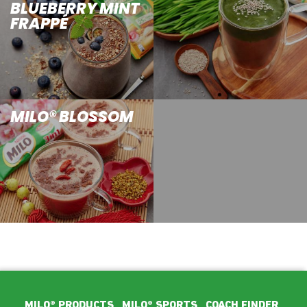
BLUEBERRY MINT
FRAPPÉ
MILO® BLOSSOM
Footer Main Menu
MILO® PRODUCTS
MILO® SPORTS
COACH FINDER