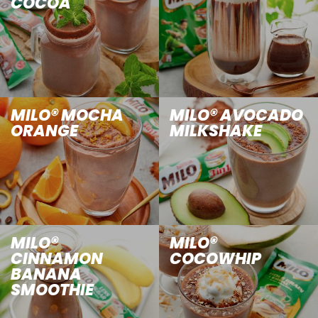
COCOA
MILO® MOCHA
MILO® AVOCADO
ORANGE
MILKSHAKE
MILO®
MILO®
CINNAMON
COCOWHIP
BANANA
SMOOTHIE