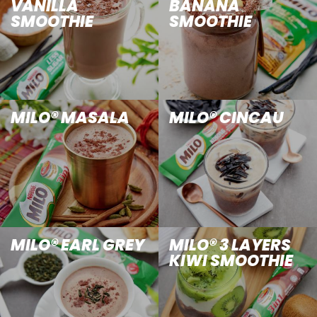
VANILLA
BANANA
SMOOTHIE
SMOOTHIE
MILO® MASALA
MILO® CINCAU
MILO® EARL GREY
MILO® 3 LAYERS
KIWI SMOOTHIE