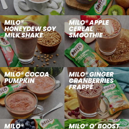
MILO®
MILO® APPLE
HONEYDEW SOY
CEREAL
MILK SHAKE
SMOOTHIE
MILO® COCOA
MILO® GINGER
PUMPKIN
CRANBERRIES
FRAPPÉ
MILO®
MILO® O’ BOOST