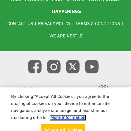
HAPPENINGS
Footer menu
CONTACT US
|
PRIVACY POLICY
|
TERMS & CONDITIONS
|
WE ARE NESTLÉ
By clicking “Accept All Cookies”, you agree to the
storing of cookies on your device to enhance site
navigation, analyze site usage, and assist in our
Copyright 2026 © Nestlé. All rights reserved
marketing efforts.
More information
Accept All Cookies