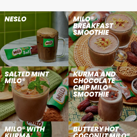
NESLO
MILO®
BREAKFAST
SMOOTHIE
SALTED MINT
KURMA AND
MILO®
CHOCOLATE
CHIP MILO®
SMOOTHIE
MILO® WITH
BUTTERY HOT
KURMA
COCONUT MILO®