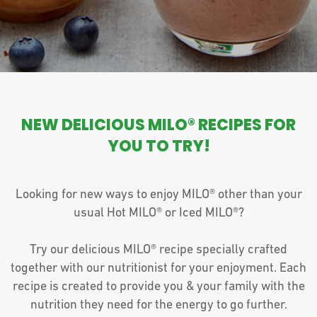
NEW DELICIOUS MILO® RECIPES FOR
YOU TO TRY!
Looking for new ways to enjoy MILO® other than your
usual Hot MILO® or Iced MILO®?
Try our delicious MILO® recipe specially crafted
together with our nutritionist for your enjoyment. Each
recipe is created to provide you & your family with the
nutrition they need for the energy to go further.