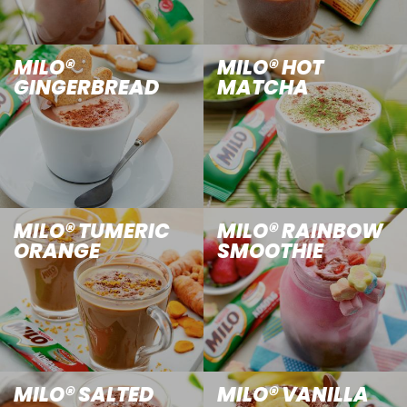
MILO®
MILO® HOT
GINGERBREAD
MATCHA
MILO® TUMERIC
MILO® RAINBOW
ORANGE
SMOOTHIE
MILO® SALTED
MILO® VANILLA