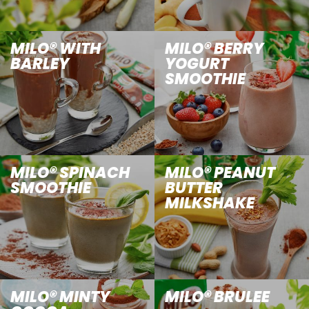
MILO® WITH
MILO® BERRY
BARLEY
YOGURT
SMOOTHIE
MILO® SPINACH
MILO® PEANUT
SMOOTHIE
BUTTER
MILKSHAKE
MILO® MINTY
MILO® BRULEE