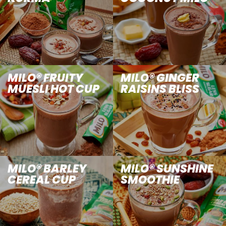
MILO® FRUITY
MILO® GINGER
MUESLI HOT CUP
RAISINS BLISS
MILO® BARLEY
MILO® SUNSHINE
CEREAL CUP
SMOOTHIE