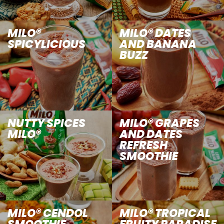
MILO®
MILO® DATES
SPICYLICIOUS
AND BANANA
BUZZ
NUTTY SPICES
MILO® GRAPES
MILO®
AND DATES
REFRESH
SMOOTHIE
MILO® CENDOL
MILO® TROPICAL