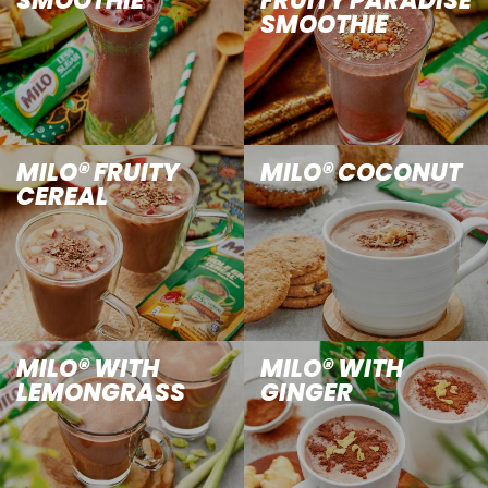
SMOOTHIE
FRUITY PARADISE
SMOOTHIE
MILO® FRUITY
MILO® COCONUT
CEREAL
MILO® WITH
MILO® WITH
LEMONGRASS
GINGER