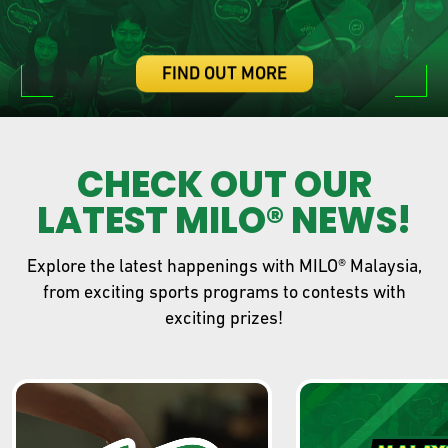
FIND OUT MORE
CHECK OUT OUR
LATEST MILO® NEWS!
Explore the latest happenings with MILO® Malaysia,
from exciting sports programs to contests with
exciting prizes!