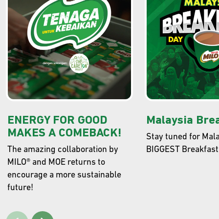
GET READY TO REDEEM JAKET JUARA
MILO®
Collect points with every purchase of MILO® and redeem the
exclusive Jaket Juara MILO®! Time to unleash you energy in style.
FIND OUT MORE
ENERGY FOR GOOD
Malaysia Bre
MAKES A COMEBACK!
Stay tuned for Mala
The amazing collaboration by
BIGGEST Breakfast
MILO® and MOE returns to
encourage a more sustainable
future!