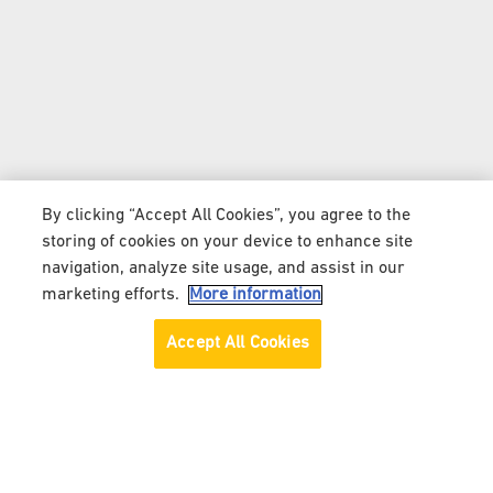
By clicking “Accept All Cookies”, you agree to the
storing of cookies on your device to enhance site
navigation, analyze site usage, and assist in our
marketing efforts.
More information
Accept All Cookies
ALL ABOUT MILO® MALAYSIA | HOMEPAGE