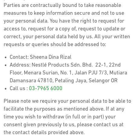
Parties are contractually bound to take reasonable
measures to keep information secure and not to use
your personal data. You have the right to request for
access to, request for a copy of, request to update or
correct, your personal data held by us. All your written
requests or queries should be addressed to:
Contact: Sheena Dina Rizal
Address: Nestlé Products Sdn. Bhd. 22-1, 22nd
Floor, Menara Surian, No. 1, Jalan PJU 7/3, Mutiara
Damansara 47810, Petaling Jaya, Selangor OR
Call us :
03-7965 6000
Please note we require your personal data to be able to
facilitate the purposes as mentioned above. If at any
time you wish to withdraw (in full or in part) your
consent given previously to us, please contact us at
the contact details provided above.