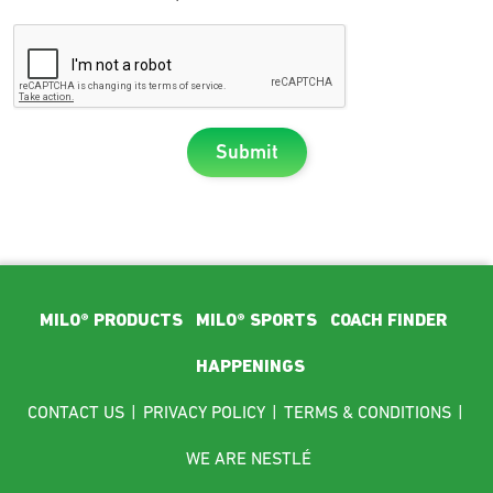
Submit
Footer Main Menu
MILO® PRODUCTS
MILO® SPORTS
COACH FINDER
HAPPENINGS
Footer menu
CONTACT US
|
PRIVACY POLICY
|
TERMS & CONDITIONS
|
WE ARE NESTLÉ