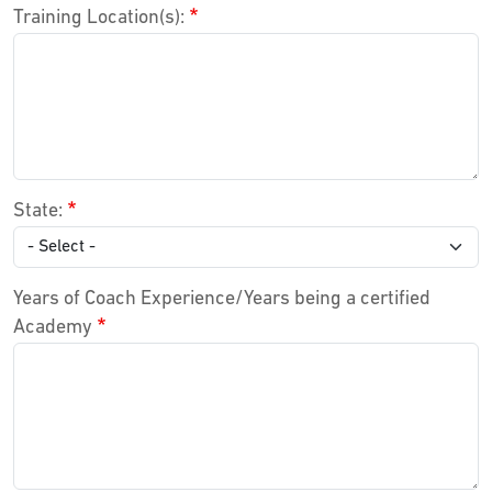
Training Location(s):
State:
Years of Coach Experience/Years being a certified
Academy