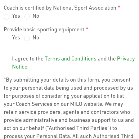
Coach is certified by National Sport Association
Yes
No
Provide basic sporting equipment
Yes
No
I agree to the
Terms and Conditions
and the
Privacy
Notice
.
“By submitting your details on this form, you consent
to your personal data being used and processed by us
for purposes of considering your application to list
your Coach Services on our MILO website. We may
retain service providers, agents and contractors who
provide administrative and business support to us and
act on our behalf (“Authorised Third Parties”) to
process your Personal Data. All such Authorised Third