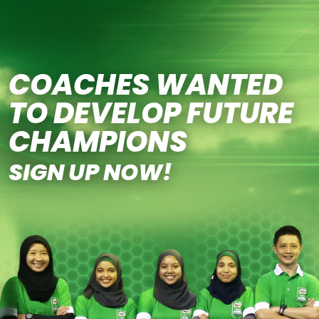
Skip to main content
COACHES WANTED
TO DEVELOP FUTURE
CHAMPIONS
SIGN UP NOW!