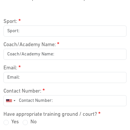
Sport:
Coach/Academy Name:
Email:
Contact Number:
Have appropriate training ground / court?
Yes
No