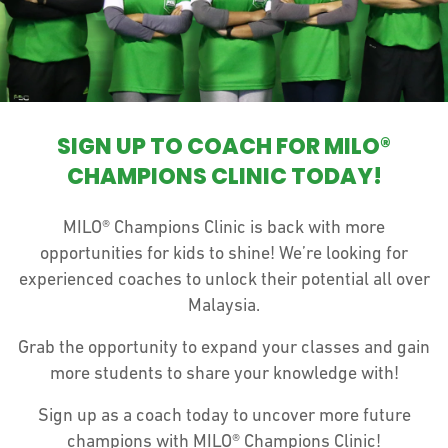
SIGN UP TO COACH FOR MILO®
CHAMPIONS CLINIC TODAY!
MILO® Champions Clinic is back with more
opportunities for kids to shine! We’re looking for
experienced coaches to unlock their potential all over
Malaysia.
Grab the opportunity to expand your classes and gain
more students to share your knowledge with!
Sign up as a coach today to uncover more future
champions with MILO® Champions Clinic!