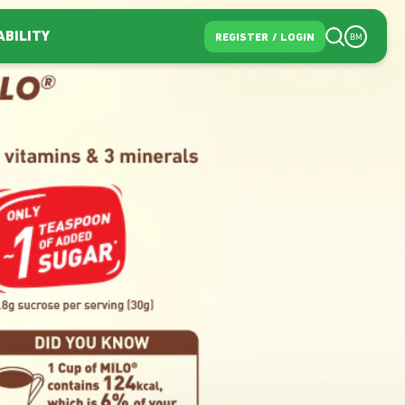
ABILITY
REGISTER
/
LOGIN
BM