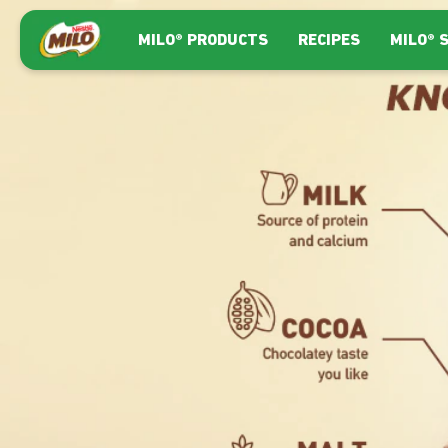
Skip to main content
Main navigation
MILO® PRODUCTS
RECIPES
MILO® 