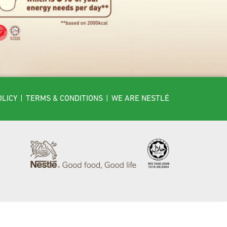
OLICY
|
TERMS & CONDITIONS
|
WE ARE NESTLÉ