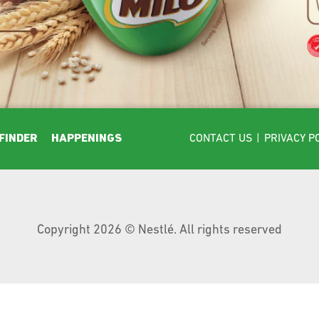
Footer menu
FINDER
HAPPENINGS
CONTACT US
|
PRIVACY P
Copyright 2026 © Nestlé. All rights reserved