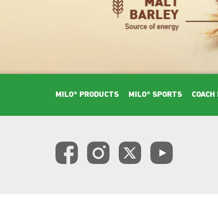
Footer Main Menu
MILO® PRODUCTS
MILO® SPORTS
COACH 