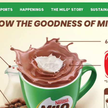
SPORTS
HAPPENINGS
THE MILO® STORY
SUSTAIN