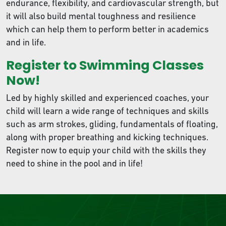
endurance, flexibility, and cardiovascular strength, but
it will also build mental toughness and resilience
which can help them to perform better in academics
and in life.
Register to Swimming Classes
Now!
Led by highly skilled and experienced coaches, your
child will learn a wide range of techniques and skills
such as arm strokes, gliding, fundamentals of floating,
along with proper breathing and kicking techniques.
Register now to equip your child with the skills they
need to shine in the pool and in life!