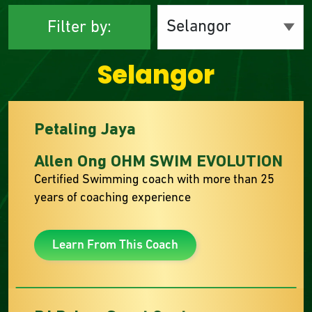
Filter by:
Selangor
Petaling Jaya
Allen Ong OHM SWIM EVOLUTION
Certified Swimming coach with more than 25
years of coaching experience
Learn From This Coach