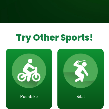
Try Other Sports!
Pushbike
Silat