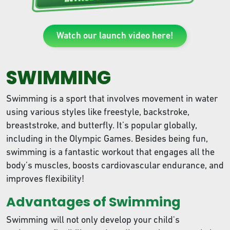
Watch our launch video here!
SWIMMING
Swimming is a sport that involves movement in water
using various styles like freestyle, backstroke,
breaststroke, and butterfly. It’s popular globally,
including in the Olympic Games. Besides being fun,
swimming is a fantastic workout that engages all the
body’s muscles, boosts cardiovascular endurance, and
improves flexibility!
Advantages of Swimming
Swimming will not only develop your child's