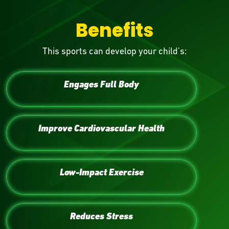
Benefits
This sports can develop your child's:
Engages Full Body
Improve Cardiovascular Health
Low-Impact Exercise
Reduces Stress