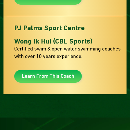
PJ Palms Sport Centre
Wong Ik Hui (CBL Sports)
Certified swim & open water swimming coaches
with over 10 years experience.
Learn From This Coach