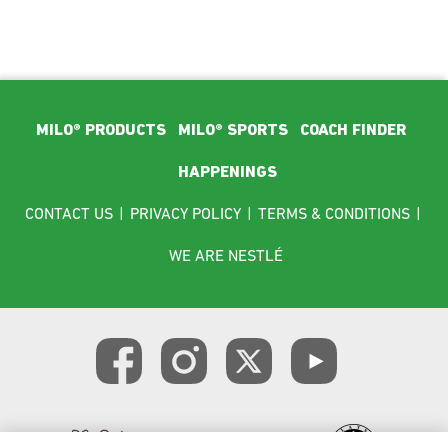
Footer Main Menu
MILO® PRODUCTS
MILO® SPORTS
COACH FINDER
HAPPENINGS
Footer menu
CONTACT US
|
PRIVACY POLICY
|
TERMS & CONDITIONS
|
WE ARE NESTLÉ