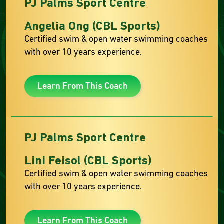
PJ Palms Sport Centre
Angelia Ong (CBL Sports)
Certified swim & open water swimming coaches
with over 10 years experience.
Learn From This Coach
PJ Palms Sport Centre
Lini Feisol (CBL Sports)
Certified swim & open water swimming coaches
with over 10 years experience.
Learn From This Coach