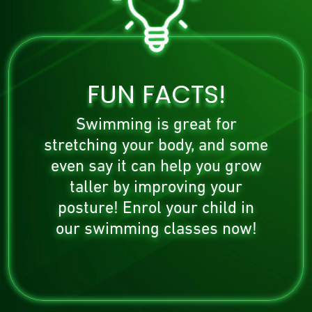
FUN FACTS!
Swimming is great for
stretching your body, and some
even say it can help you grow
taller by improving your
posture! Enrol your child in
our swimming classes now!