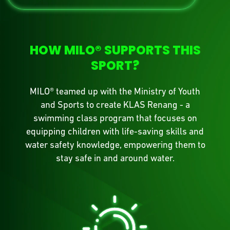
HOW MILO® SUPPORTS THIS
SPORT?
MILO® teamed up with the Ministry of Youth
and Sports to create KLAS Renang - a
swimming class program that focuses on
equipping children with life-saving skills and
water safety knowledge, empowering them to
stay safe in and around water.